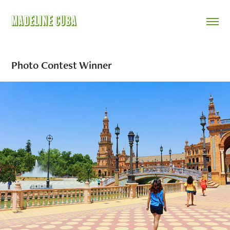
Madeline Cuba
Photo Contest Winner