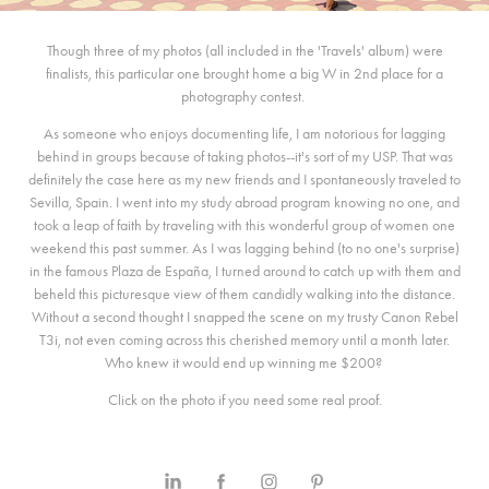
Though three of my photos (all included in the 'Travels' album) were
finalists, this particular one brought home a big W in 2nd place for a
photography contest.
As someone who enjoys documenting life, I am notorious for lagging
behind in groups because of taking photos--it's sort of my USP. That was
definitely the case here as my new friends and I spontaneously traveled to
Sevilla, Spain. I went into my study abroad program knowing no one, and
took a leap of faith by traveling with this wonderful group of women one
weekend this past summer. As I was lagging behind (to no one's surprise)
in the famous Plaza de España, I turned around to catch up with them and
beheld this picturesque view of them candidly walking into the distance.
Without a second thought I snapped the scene on my trusty Canon Rebel
T3i, not even coming across this cherished memory until a month later.
Who knew it would end up winning me $200?
Click on the photo if you need some real proof.