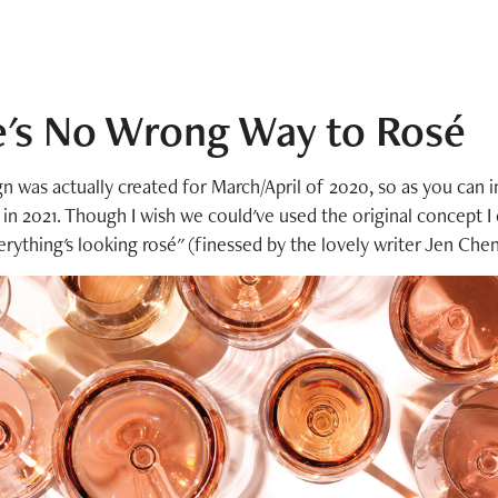
e's No Wrong Way to Rosé
n was actually created for March/April of 2020, so as you can 
d in 2021. Though I wish we could've used the original concept I
erything's looking rosé" (finessed by the lovely writer Jen Che