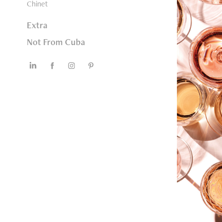
Chinet
Extra
Not From Cuba