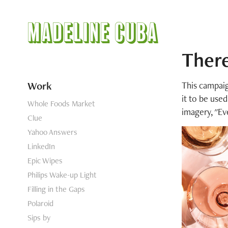
Madeline Cuba
Ther
Work
This campaig
it to be use
Whole Foods Market
imagery, "Ev
Clue
Yahoo Answers
LinkedIn
Epic Wipes
Philips Wake-up Light
Filling in the Gaps
Polaroid
Sips by