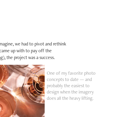
imagine, we had to pivot and rethink
 came up with to pay off the
ng), the project was a success.
One of my favorite photo
concepts to date — and
probably the easiest to
design when the imagery
does all the heavy lifting.